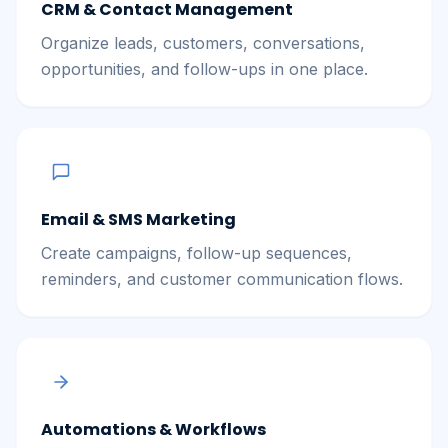
CRM & Contact Management
Organize leads, customers, conversations,
opportunities, and follow-ups in one place.
Email & SMS Marketing
Create campaigns, follow-up sequences,
reminders, and customer communication flows.
Automations & Workflows