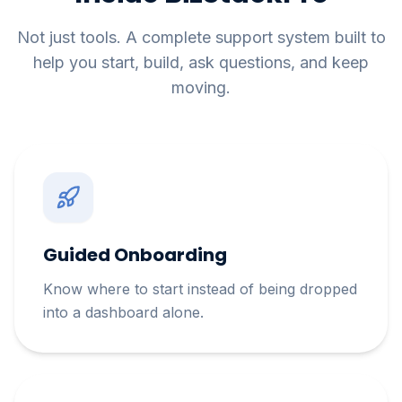
Not just tools. A complete support system built to
help you start, build, ask questions, and keep
moving.
Guided Onboarding
Know where to start instead of being dropped
into a dashboard alone.