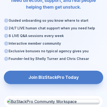
need direction, support, and real people
helping them get unstuck.
Guided onboarding so you know where to start
24/7 LIVE human chat support when you need help
8 LIVE Q&A sessions every week
Interactive member community
Exclusive bonuses no typical agency gives you
Founder-led by Shelly Turner and Chris Chesar
Join BizStackPro Today