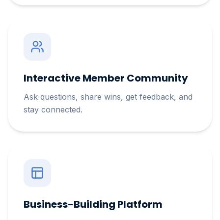
Interactive Member Community
Ask questions, share wins, get feedback, and
stay connected.
Business-Building Platform