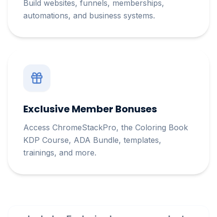
Build websites, funnels, memberships,
automations, and business systems.
Exclusive Member Bonuses
Access ChromeStackPro, the Coloring Book
KDP Course, ADA Bundle, templates,
trainings, and more.