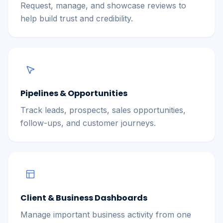
Request, manage, and showcase reviews to
help build trust and credibility.
Pipelines & Opportunities
Track leads, prospects, sales opportunities,
follow-ups, and customer journeys.
Client & Business Dashboards
Manage important business activity from one