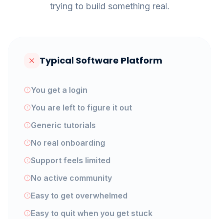
trying to build something real.
Typical Software Platform
You get a login
You are left to figure it out
Generic tutorials
No real onboarding
Support feels limited
No active community
Easy to get overwhelmed
Easy to quit when you get stuck