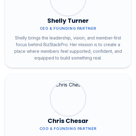
Shelly Turner
CEO & FOUNDING PARTNER
Shelly brings the leadership, vision, and member-first
focus behind BizStackPro. Her mission is to create a
place where members feel supported, confident, and
equipped to build something real.
Chris Chesar
COO & FOUNDING PARTNER