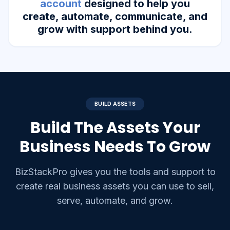
account
designed to help you
create, automate, communicate, and
grow with support behind you.
BUILD ASSETS
Build The Assets Your
Business Needs To Grow
BizStackPro gives you the tools and support to
create real business assets you can use to sell,
serve, automate, and grow.