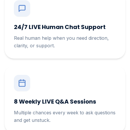
24/7 LIVE Human Chat Support
Real human help when you need direction,
clarity, or support.
8 Weekly LIVE Q&A Sessions
Multiple chances every week to ask questions
and get unstuck.