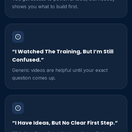
shows you what to build first.
“I Watched The Training, But I’m Still
Confused.”
Generic videos are helpful until your exact
question comes up.
“I Have Ideas, But No Clear First Step.”