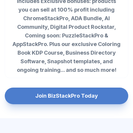
Includes Exclusive bonuses: products
you can sell at 100% profit including
ChromeStackPro, ADA Bundle, AI
Community, Digital Product Rockstar,
Coming soon: PuzzleStackPro &
AppStackPro. Plus our exclusive Coloring
Book KDP Course, Business Directory
Software, Snapshot templates, and
ongoing training... and so much more!
Join BizStackPro Today