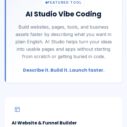
FEATURED TOOL
AI Studio Vibe Coding
Build websites, pages, tools, and business
assets faster by describing what you want in
plain English. AI Studio helps turn your ideas
into usable pages and apps without starting
from scratch or getting buried in code.
Describe it. Build it. Launch faster.
AI Website & Funnel Builder