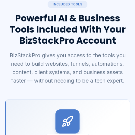
INCLUDED TOOLS
Powerful AI & Business
Tools Included With Your
BizStackPro Account
BizStackPro gives you access to the tools you
need to build websites, funnels, automations,
content, client systems, and business assets
faster — without needing to be a tech expert.