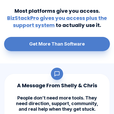
Most platforms give you access.
BizStackPro gives you access plus the
support system
to actually use it.
Get More Than Software
A Message From Shelly & Chris
People don’t need more tools. They
need direction, support, community,
and real help when they get stuck.