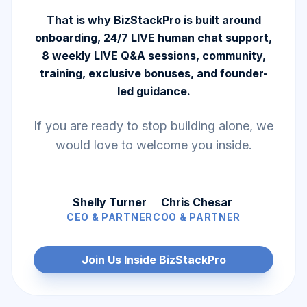
That is why BizStackPro is built around
onboarding, 24/7 LIVE human chat support,
8 weekly LIVE Q&A sessions, community,
training, exclusive bonuses, and founder-
led guidance.
If you are ready to stop building alone, we
would love to welcome you inside.
Shelly Turner
Chris Chesar
CEO & PARTNER
COO & PARTNER
Join Us Inside BizStackPro