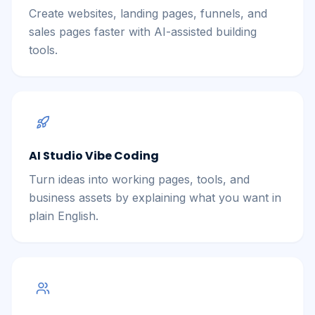
Create websites, landing pages, funnels, and
sales pages faster with AI-assisted building
tools.
AI Studio Vibe Coding
Turn ideas into working pages, tools, and
business assets by explaining what you want in
plain English.