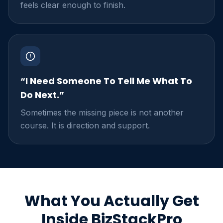
feels clear enough to finish.
“I Need Someone To Tell Me What To
Do Next.”
Sometimes the missing piece is not another
course. It is direction and support.
What You Actually Get
Inside BizStackPro