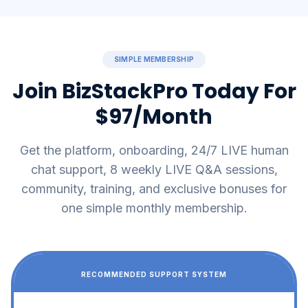
SIMPLE MEMBERSHIP
Join BizStackPro Today For
$97/Month
Get the platform, onboarding, 24/7 LIVE human
chat support, 8 weekly LIVE Q&A sessions,
community, training, and exclusive bonuses for
one simple monthly membership.
RECOMMENDED SUPPORT SYSTEM