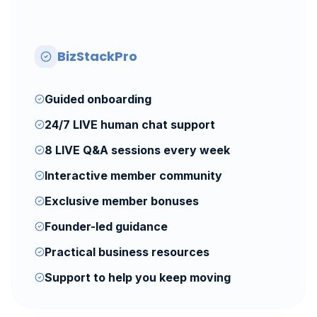
BizStackPro
Guided onboarding
24/7 LIVE human chat support
8 LIVE Q&A sessions every week
Interactive member community
Exclusive member bonuses
Founder-led guidance
Practical business resources
Support to help you keep moving