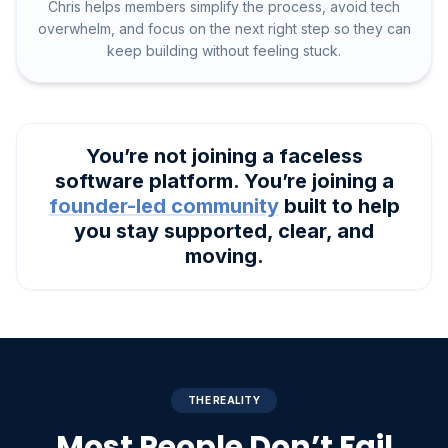
Chris helps members simplify the process, avoid tech
overwhelm, and focus on the next right step so they can
keep building without feeling stuck.
You’re not joining a faceless
software platform. You’re joining a
founder-led community
built to help
you stay supported, clear, and
moving.
THE REALITY
Most People Don’t Fail