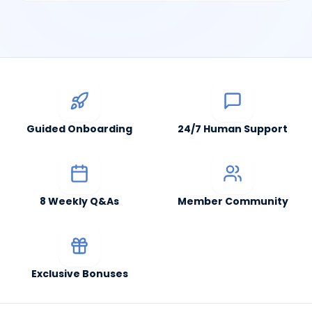
Guided Onboarding
24/7 Human Support
8 Weekly Q&As
Member Community
Exclusive Bonuses