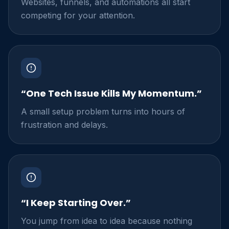
Websites, funnels, and automations all start
competing for your attention.
“One Tech Issue Kills My Momentum.”
A small setup problem turns into hours of
frustration and delays.
“I Keep Starting Over.”
You jump from idea to idea because nothing