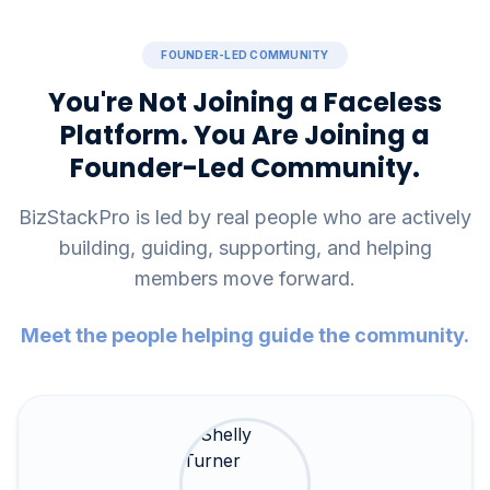
FOUNDER-LED COMMUNITY
You're Not Joining a Faceless
Platform. You Are Joining a
Founder-Led Community.
BizStackPro is led by real people who are actively
building, guiding, supporting, and helping
members move forward.
Meet the people helping guide the community.