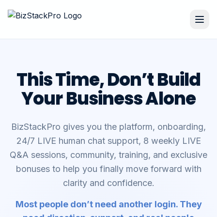
This Time, Don’t Build
Your Business Alone
BizStackPro gives you the platform, onboarding,
24/7 LIVE human chat support, 8 weekly LIVE
Q&A sessions, community, training, and exclusive
bonuses to help you finally move forward with
clarity and confidence.
Most people don’t need another login. They