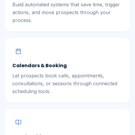
Build automated systems that save time, trigger
actions, and move prospects through your
process.
Calendars & Booking
Let prospects book calls, appointments,
consultations, or sessions through connected
scheduling tools.