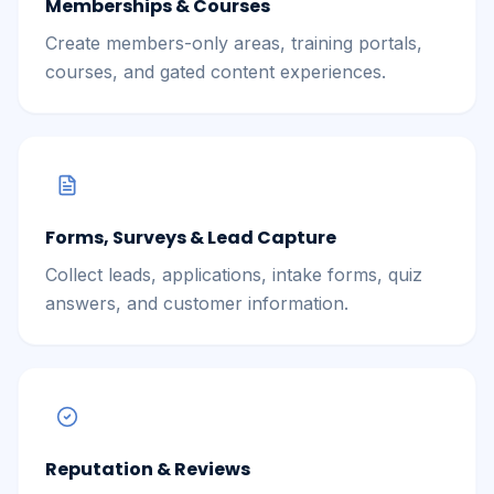
Memberships & Courses
Create members-only areas, training portals,
courses, and gated content experiences.
Forms, Surveys & Lead Capture
Collect leads, applications, intake forms, quiz
answers, and customer information.
Reputation & Reviews