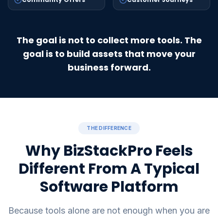
The goal is not to collect more tools. The
goal is to build assets that move your
business forward.
THE DIFFERENCE
Why BizStackPro Feels
Different From A Typical
Software Platform
Because tools alone are not enough when you are