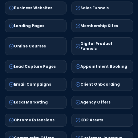
Business Websites
Sales Funnels
Landing Pages
Membership Sites
Digital Product
Online Courses
Funnels
Lead Capture Pages
Appointment Booking
Email Campaigns
Client Onboarding
Local Marketing
Agency Offers
Chrome Extensions
KDP Assets
Community Offers
Customer Journeys