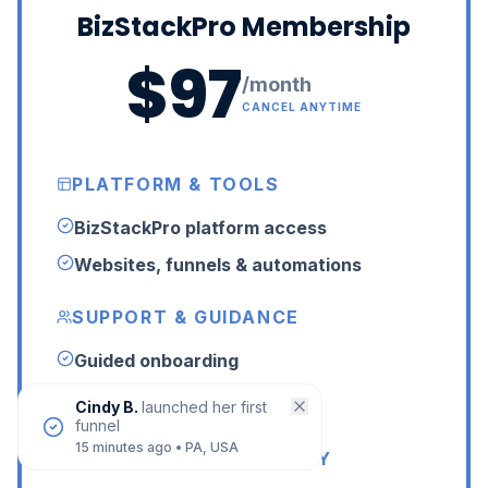
BizStackPro Membership
$97
/month
CANCEL ANYTIME
PLATFORM & TOOLS
BizStackPro platform access
Websites, funnels & automations
SUPPORT & GUIDANCE
Guided onboarding
24/7 LIVE human support
Cindy B.
launched her first
funnel
15 minutes ago
•
PA, USA
LIVE HELP & COMMUNITY