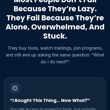
Because They’re Lazy.
They Fail Because They’re
Alone, Overwhelmed, And
Stuck.
They buy tools, watch trainings, join programs,
and still end up asking the same question: “What
do I do next?”
“I Bought This Thing… Now What?”
You get access to powerful tools, but nobody