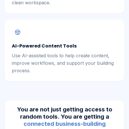
clean workspace.
AI-Powered Content Tools
Use AI-assisted tools to help create content,
improve workflows, and support your building
process.
You are not just getting access to
random tools. You are getting a
connected business-building