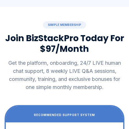
SIMPLE MEMBERSHIP
Join BizStackPro Today For
$97/Month
Get the platform, onboarding, 24/7 LIVE human
chat support, 8 weekly LIVE Q&A sessions,
community, training, and exclusive bonuses for
one simple monthly membership.
RECOMMENDED SUPPORT SYSTEM