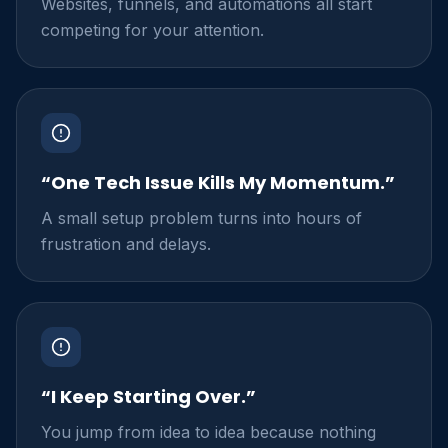
Websites, funnels, and automations all start
competing for your attention.
“One Tech Issue Kills My Momentum.”
A small setup problem turns into hours of
frustration and delays.
“I Keep Starting Over.”
You jump from idea to idea because nothing