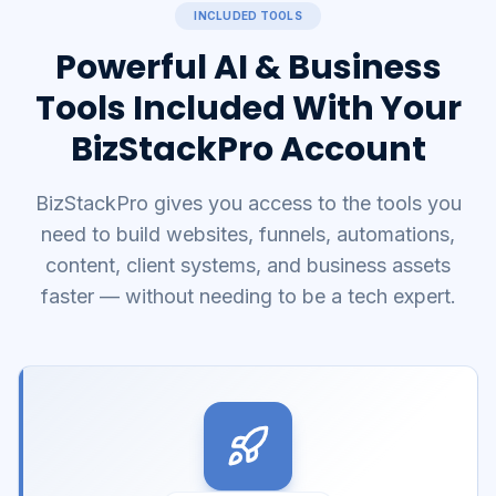
INCLUDED TOOLS
Powerful AI & Business
Tools Included With Your
BizStackPro Account
BizStackPro gives you access to the tools you
need to build websites, funnels, automations,
content, client systems, and business assets
faster — without needing to be a tech expert.