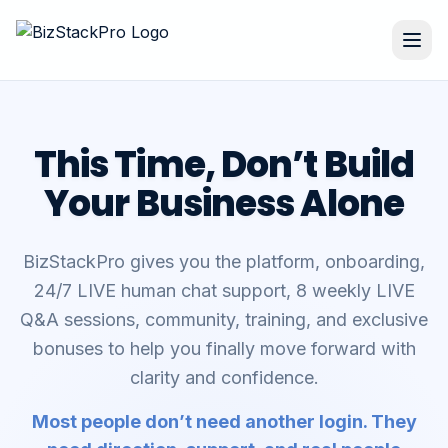
This Time, Don’t Build
Your Business Alone
BizStackPro gives you the platform, onboarding,
24/7 LIVE human chat support, 8 weekly LIVE
Q&A sessions, community, training, and exclusive
bonuses to help you finally move forward with
clarity and confidence.
Most people don’t need another login. They