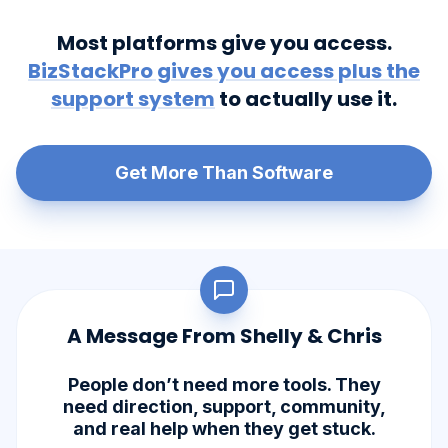
Most platforms give you access.
BizStackPro gives you access plus the
support system
to actually use it.
Get More Than Software
A Message From Shelly & Chris
People don’t need more tools. They
need direction, support, community,
and real help when they get stuck.