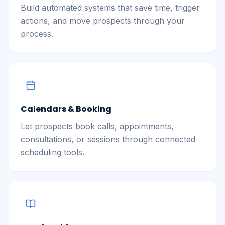
Build automated systems that save time, trigger
actions, and move prospects through your
process.
Calendars & Booking
Let prospects book calls, appointments,
consultations, or sessions through connected
scheduling tools.