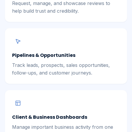
Request, manage, and showcase reviews to
help build trust and credibility.
Pipelines & Opportunities
Track leads, prospects, sales opportunities,
follow-ups, and customer journeys.
Client & Business Dashboards
Manage important business activity from one