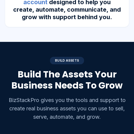
account
designed to help you
create, automate, communicate, and
grow with support behind you.
BUILD ASSETS
Build The Assets Your
Business Needs To Grow
BizStackPro gives you the tools and support to
create real business assets you can use to sell,
serve, automate, and grow.