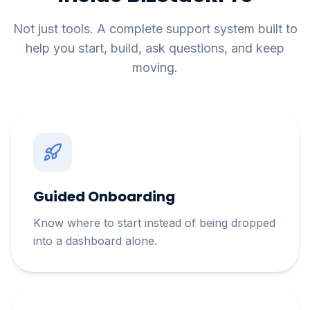
Not just tools. A complete support system built to
help you start, build, ask questions, and keep
moving.
Guided Onboarding
Know where to start instead of being dropped
into a dashboard alone.