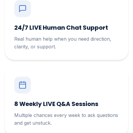
24/7 LIVE Human Chat Support
Real human help when you need direction,
clarity, or support.
8 Weekly LIVE Q&A Sessions
Multiple chances every week to ask questions
and get unstuck.