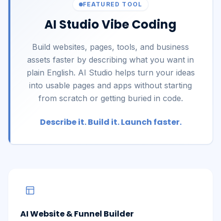
FEATURED TOOL
AI Studio Vibe Coding
Build websites, pages, tools, and business
assets faster by describing what you want in
plain English. AI Studio helps turn your ideas
into usable pages and apps without starting
from scratch or getting buried in code.
Describe it. Build it. Launch faster.
AI Website & Funnel Builder