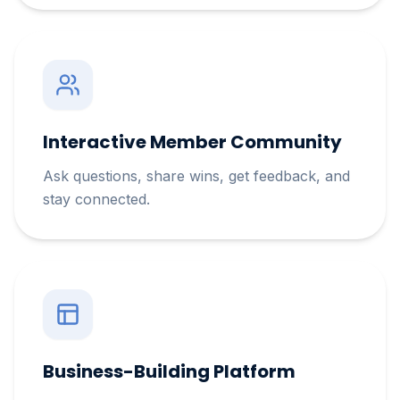
Interactive Member Community
Ask questions, share wins, get feedback, and
stay connected.
Business-Building Platform