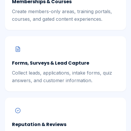
Memberships & Courses
Create members-only areas, training portals,
courses, and gated content experiences.
Forms, Surveys & Lead Capture
Collect leads, applications, intake forms, quiz
answers, and customer information.
Reputation & Reviews