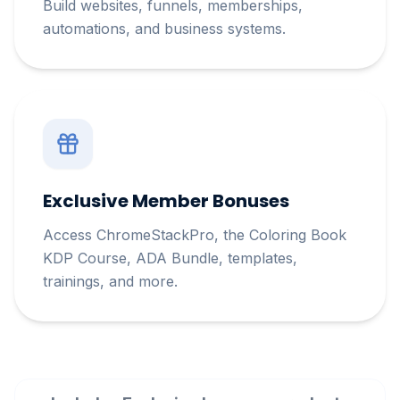
Build websites, funnels, memberships,
automations, and business systems.
Exclusive Member Bonuses
Access ChromeStackPro, the Coloring Book
KDP Course, ADA Bundle, templates,
trainings, and more.