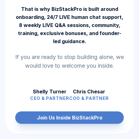
That is why BizStackPro is built around
onboarding, 24/7 LIVE human chat support,
8 weekly LIVE Q&A sessions, community,
training, exclusive bonuses, and founder-
led guidance.
If you are ready to stop building alone, we
would love to welcome you inside.
Shelly Turner
Chris Chesar
CEO & PARTNER
COO & PARTNER
Join Us Inside BizStackPro