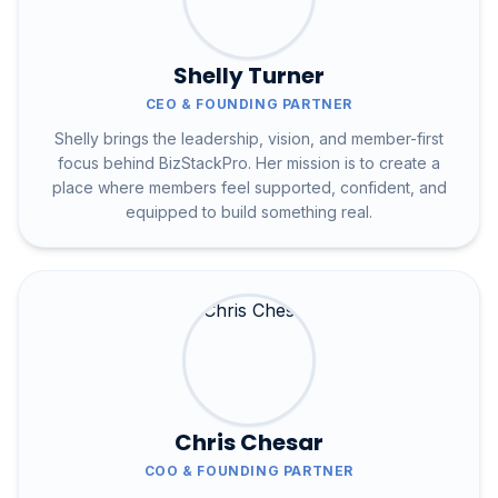
Shelly Turner
CEO & FOUNDING PARTNER
Shelly brings the leadership, vision, and member-first
focus behind BizStackPro. Her mission is to create a
place where members feel supported, confident, and
equipped to build something real.
Chris Chesar
COO & FOUNDING PARTNER