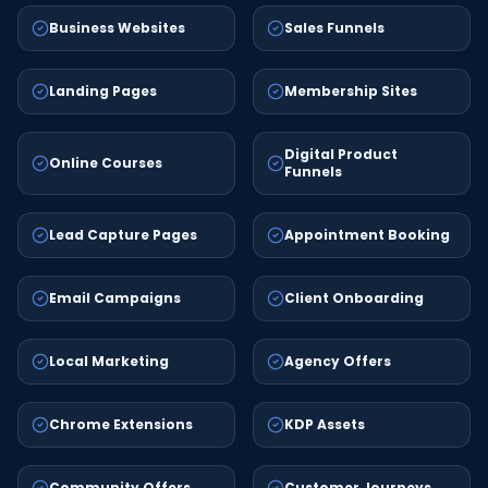
Business Websites
Sales Funnels
Landing Pages
Membership Sites
Digital Product
Online Courses
Funnels
Lead Capture Pages
Appointment Booking
Email Campaigns
Client Onboarding
Local Marketing
Agency Offers
Chrome Extensions
KDP Assets
Community Offers
Customer Journeys