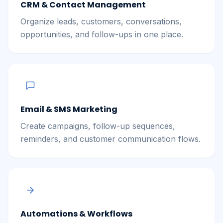
CRM & Contact Management
Organize leads, customers, conversations,
opportunities, and follow-ups in one place.
Email & SMS Marketing
Create campaigns, follow-up sequences,
reminders, and customer communication flows.
Automations & Workflows