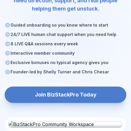
need direction, support, and real people
helping them get unstuck.
Guided onboarding so you know where to start
24/7 LIVE human chat support when you need help
8 LIVE Q&A sessions every week
Interactive member community
Exclusive bonuses no typical agency gives you
Founder-led by Shelly Turner and Chris Chesar
Join BizStackPro Today