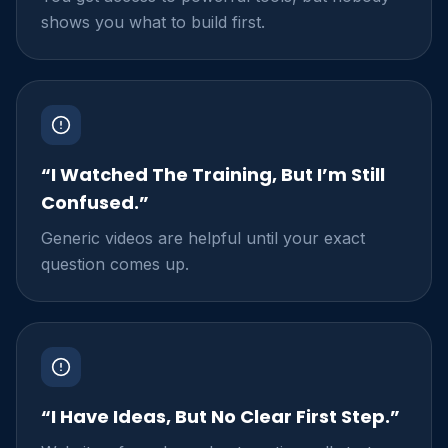
shows you what to build first.
“I Watched The Training, But I’m Still
Confused.”
Generic videos are helpful until your exact
question comes up.
“I Have Ideas, But No Clear First Step.”