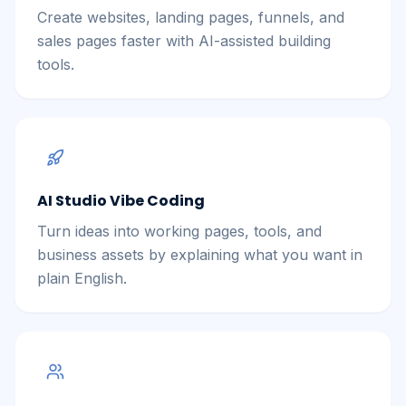
Create websites, landing pages, funnels, and
sales pages faster with AI-assisted building
tools.
AI Studio Vibe Coding
Turn ideas into working pages, tools, and
business assets by explaining what you want in
plain English.