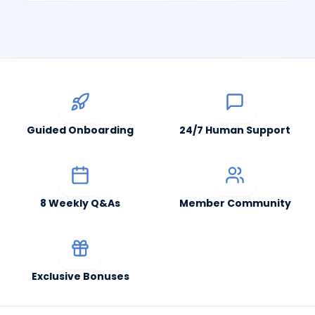
Guided Onboarding
24/7 Human Support
8 Weekly Q&As
Member Community
Exclusive Bonuses