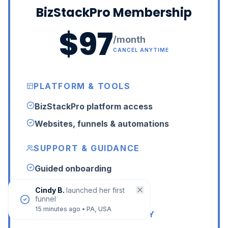
BizStackPro Membership
$97
/month
CANCEL ANYTIME
PLATFORM & TOOLS
BizStackPro platform access
Websites, funnels & automations
SUPPORT & GUIDANCE
Guided onboarding
24/7 LIVE human support
Cindy B.
launched her first
funnel
15 minutes ago
•
PA, USA
LIVE HELP & COMMUNITY