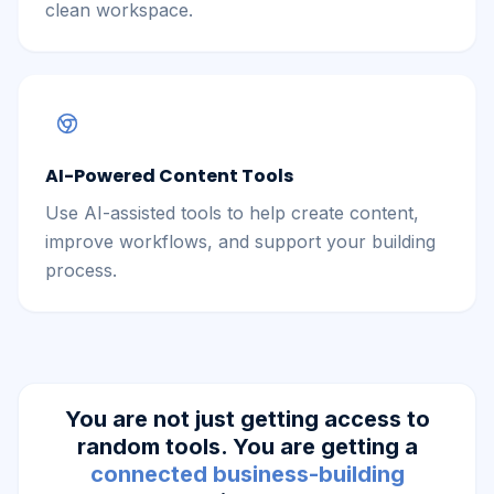
clean workspace.
AI-Powered Content Tools
Use AI-assisted tools to help create content,
improve workflows, and support your building
process.
You are not just getting access to
random tools. You are getting a
connected business-building