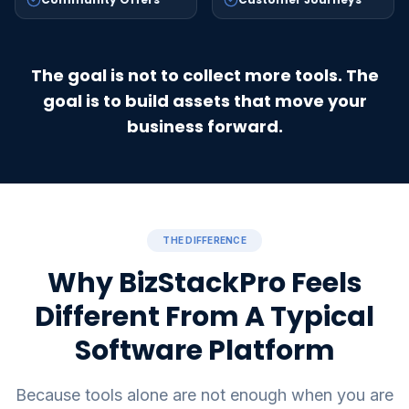
The goal is not to collect more tools. The
goal is to build assets that move your
business forward.
THE DIFFERENCE
Why BizStackPro Feels
Different From A Typical
Software Platform
Because tools alone are not enough when you are