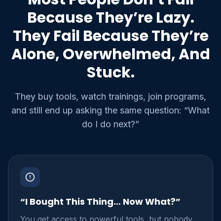
Because They’re Lazy.
They Fail Because They’re
Alone, Overwhelmed, And
Stuck.
They buy tools, watch trainings, join programs,
and still end up asking the same question: “What
do I do next?”
“I Bought This Thing… Now What?”
You get access to powerful tools, but nobody