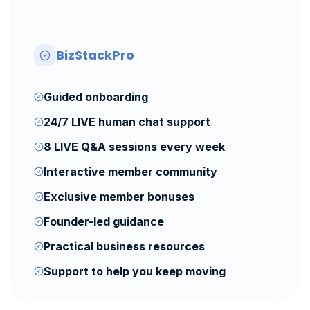
BizStackPro
Guided onboarding
24/7 LIVE human chat support
8 LIVE Q&A sessions every week
Interactive member community
Exclusive member bonuses
Founder-led guidance
Practical business resources
Support to help you keep moving