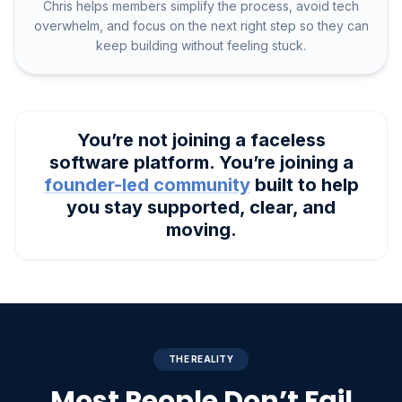
Chris helps members simplify the process, avoid tech
overwhelm, and focus on the next right step so they can
keep building without feeling stuck.
You’re not joining a faceless
software platform. You’re joining a
founder-led community
built to help
you stay supported, clear, and
moving.
THE REALITY
Most People Don’t Fail