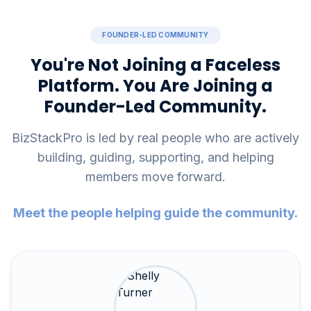
FOUNDER-LED COMMUNITY
You're Not Joining a Faceless
Platform. You Are Joining a
Founder-Led Community.
BizStackPro is led by real people who are actively
building, guiding, supporting, and helping
members move forward.
Meet the people helping guide the community.