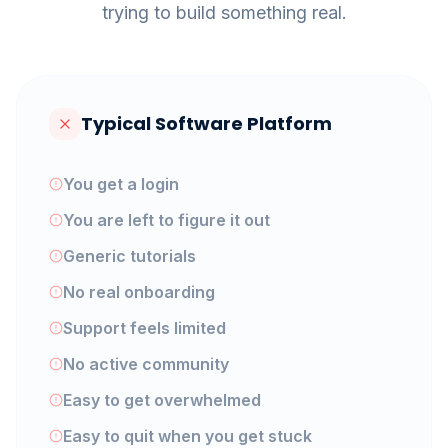
trying to build something real.
Typical Software Platform
You get a login
You are left to figure it out
Generic tutorials
No real onboarding
Support feels limited
No active community
Easy to get overwhelmed
Easy to quit when you get stuck