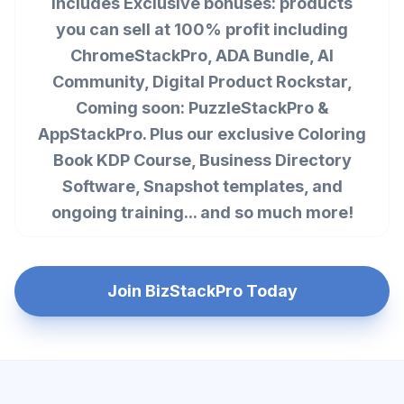
Includes Exclusive bonuses: products
you can sell at 100% profit including
ChromeStackPro, ADA Bundle, AI
Community, Digital Product Rockstar,
Coming soon: PuzzleStackPro &
AppStackPro. Plus our exclusive Coloring
Book KDP Course, Business Directory
Software, Snapshot templates, and
ongoing training... and so much more!
Join BizStackPro Today