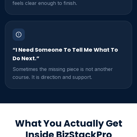
feels clear enough to finish.
“I Need Someone To Tell Me What To
Do Next.”
Sometimes the missing piece is not another
course. It is direction and support.
What You Actually Get
Inside BizStackPro