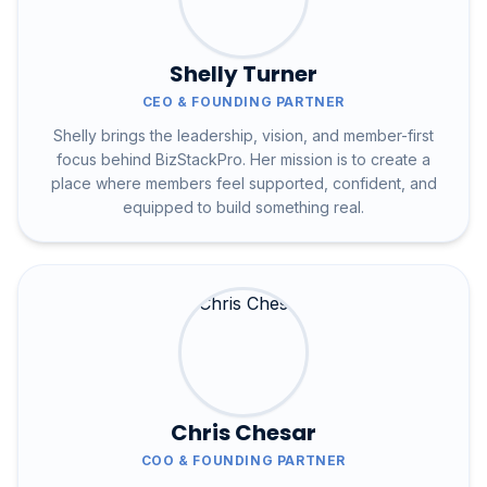
Shelly Turner
CEO & FOUNDING PARTNER
Shelly brings the leadership, vision, and member-first
focus behind BizStackPro. Her mission is to create a
place where members feel supported, confident, and
equipped to build something real.
Chris Chesar
COO & FOUNDING PARTNER