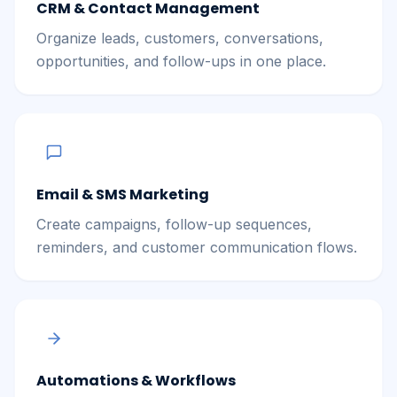
CRM & Contact Management
Organize leads, customers, conversations,
opportunities, and follow-ups in one place.
Email & SMS Marketing
Create campaigns, follow-up sequences,
reminders, and customer communication flows.
Automations & Workflows