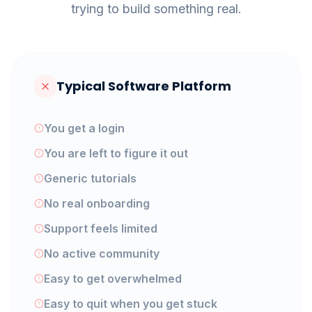
trying to build something real.
Typical Software Platform
You get a login
You are left to figure it out
Generic tutorials
No real onboarding
Support feels limited
No active community
Easy to get overwhelmed
Easy to quit when you get stuck