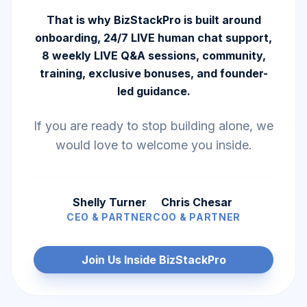
That is why BizStackPro is built around
onboarding, 24/7 LIVE human chat support,
8 weekly LIVE Q&A sessions, community,
training, exclusive bonuses, and founder-
led guidance.
If you are ready to stop building alone, we
would love to welcome you inside.
Shelly Turner
Chris Chesar
CEO & PARTNER
COO & PARTNER
Join Us Inside BizStackPro