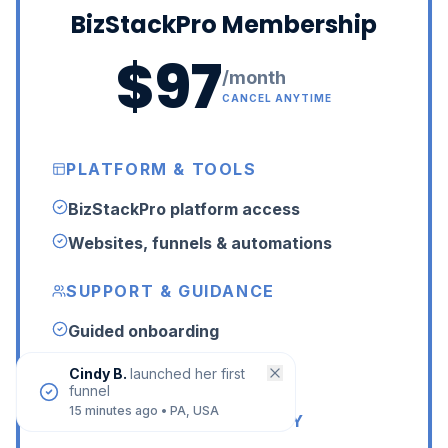
BizStackPro Membership
$97
/month
CANCEL ANYTIME
PLATFORM & TOOLS
BizStackPro platform access
Websites, funnels & automations
SUPPORT & GUIDANCE
Guided onboarding
24/7 LIVE human support
Cindy B.
launched her first
funnel
15 minutes ago
•
PA, USA
LIVE HELP & COMMUNITY