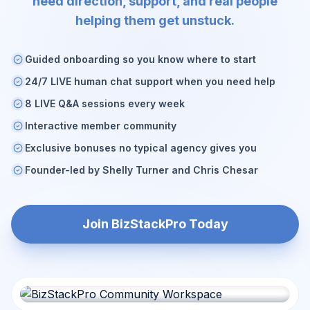
need direction, support, and real people
helping them get unstuck.
Guided onboarding so you know where to start
24/7 LIVE human chat support when you need help
8 LIVE Q&A sessions every week
Interactive member community
Exclusive bonuses no typical agency gives you
Founder-led by Shelly Turner and Chris Chesar
Join BizStackPro Today