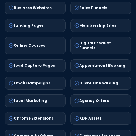
Business Websites
Sales Funnels
Landing Pages
Membership Sites
Digital Product
Online Courses
Funnels
Lead Capture Pages
Appointment Booking
Email Campaigns
Client Onboarding
Local Marketing
Agency Offers
Chrome Extensions
KDP Assets
Community Offers
Customer Journeys