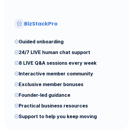
BizStackPro
Guided onboarding
24/7 LIVE human chat support
8 LIVE Q&A sessions every week
Interactive member community
Exclusive member bonuses
Founder-led guidance
Practical business resources
Support to help you keep moving