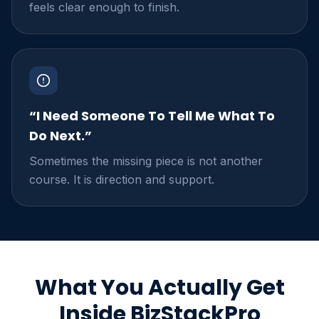
feels clear enough to finish.
“I Need Someone To Tell Me What To
Do Next.”
Sometimes the missing piece is not another
course. It is direction and support.
What You Actually Get
Inside BizStackPro