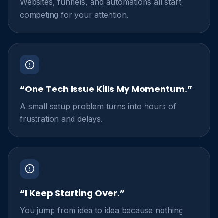
Websites, funnels, and automations all start
competing for your attention.
“One Tech Issue Kills My Momentum.”
A small setup problem turns into hours of
frustration and delays.
“I Keep Starting Over.”
You jump from idea to idea because nothing