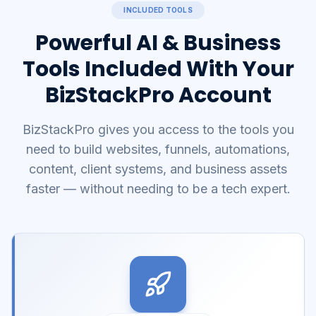
INCLUDED TOOLS
Powerful AI & Business
Tools Included With Your
BizStackPro Account
BizStackPro gives you access to the tools you
need to build websites, funnels, automations,
content, client systems, and business assets
faster — without needing to be a tech expert.