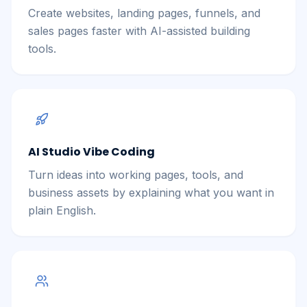
Create websites, landing pages, funnels, and
sales pages faster with AI-assisted building
tools.
AI Studio Vibe Coding
Turn ideas into working pages, tools, and
business assets by explaining what you want in
plain English.