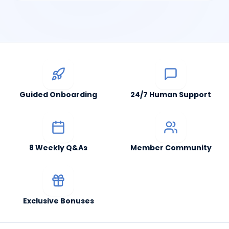
Guided Onboarding
24/7 Human Support
8 Weekly Q&As
Member Community
Exclusive Bonuses