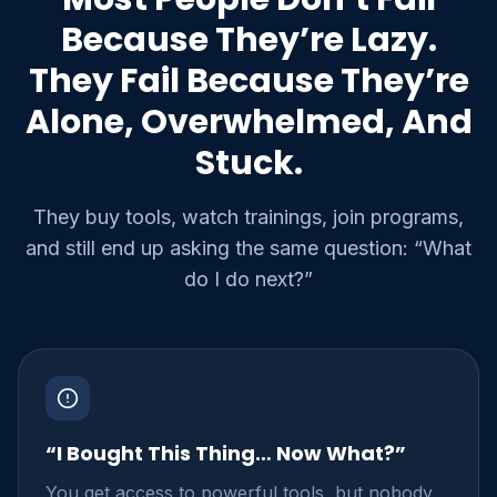
Because They’re Lazy.
They Fail Because They’re
Alone, Overwhelmed, And
Stuck.
They buy tools, watch trainings, join programs,
and still end up asking the same question: “What
do I do next?”
“I Bought This Thing… Now What?”
You get access to powerful tools, but nobody