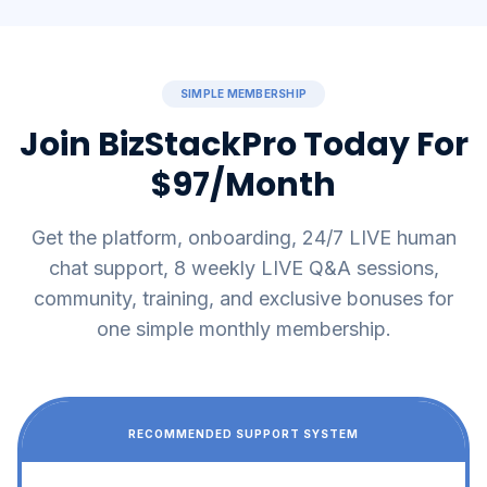
SIMPLE MEMBERSHIP
Join BizStackPro Today For
$97/Month
Get the platform, onboarding, 24/7 LIVE human
chat support, 8 weekly LIVE Q&A sessions,
community, training, and exclusive bonuses for
one simple monthly membership.
RECOMMENDED SUPPORT SYSTEM