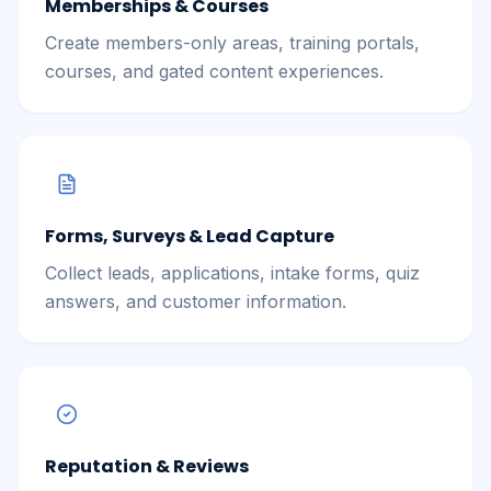
Memberships & Courses
Create members-only areas, training portals,
courses, and gated content experiences.
Forms, Surveys & Lead Capture
Collect leads, applications, intake forms, quiz
answers, and customer information.
Reputation & Reviews