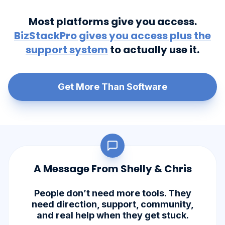
Most platforms give you access.
BizStackPro gives you access plus the
support system
to actually use it.
Get More Than Software
A Message From Shelly & Chris
People don’t need more tools. They
need direction, support, community,
and real help when they get stuck.