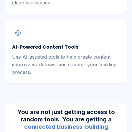
clean workspace.
AI-Powered Content Tools
Use AI-assisted tools to help create content,
improve workflows, and support your building
process.
You are not just getting access to
random tools. You are getting a
connected business-building