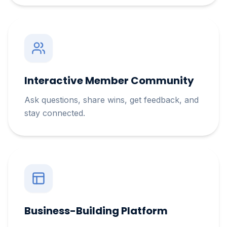
Interactive Member Community
Ask questions, share wins, get feedback, and
stay connected.
Business-Building Platform