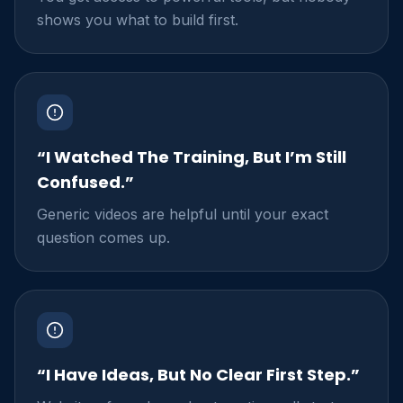
shows you what to build first.
“I Watched The Training, But I’m Still
Confused.”
Generic videos are helpful until your exact
question comes up.
“I Have Ideas, But No Clear First Step.”