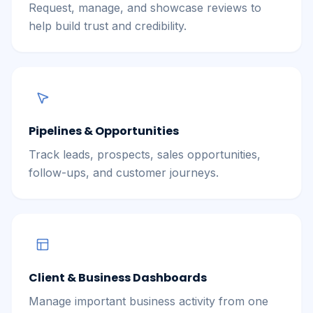
Request, manage, and showcase reviews to
help build trust and credibility.
Pipelines & Opportunities
Track leads, prospects, sales opportunities,
follow-ups, and customer journeys.
Client & Business Dashboards
Manage important business activity from one