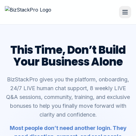
This Time, Don’t Build
Your Business Alone
BizStackPro gives you the platform, onboarding,
24/7 LIVE human chat support, 8 weekly LIVE
Q&A sessions, community, training, and exclusive
bonuses to help you finally move forward with
clarity and confidence.
Most people don’t need another login. They