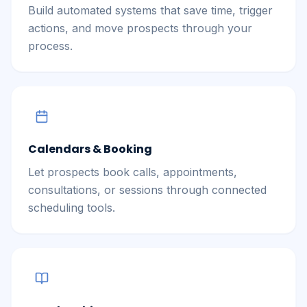
Build automated systems that save time, trigger
actions, and move prospects through your
process.
Calendars & Booking
Let prospects book calls, appointments,
consultations, or sessions through connected
scheduling tools.