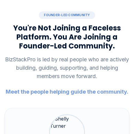
FOUNDER-LED COMMUNITY
You're Not Joining a Faceless
Platform. You Are Joining a
Founder-Led Community.
BizStackPro is led by real people who are actively
building, guiding, supporting, and helping
members move forward.
Meet the people helping guide the community.