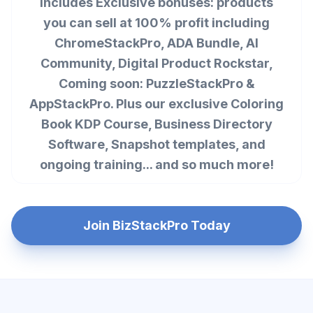
Includes Exclusive bonuses: products
you can sell at 100% profit including
ChromeStackPro, ADA Bundle, AI
Community, Digital Product Rockstar,
Coming soon: PuzzleStackPro &
AppStackPro. Plus our exclusive Coloring
Book KDP Course, Business Directory
Software, Snapshot templates, and
ongoing training... and so much more!
Join BizStackPro Today