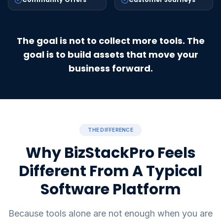
The goal is not to collect more tools. The
goal is to build assets that move your
business forward.
THE DIFFERENCE
Why BizStackPro Feels
Different From A Typical
Software Platform
Because tools alone are not enough when you are