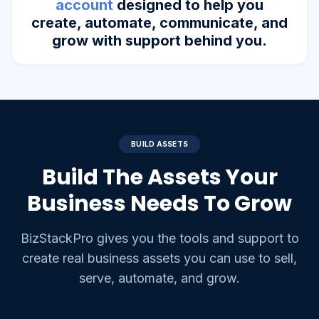
account
designed to help you
create, automate, communicate, and
grow with support behind you.
BUILD ASSETS
Build The Assets Your
Business Needs To Grow
BizStackPro gives you the tools and support to
create real business assets you can use to sell,
serve, automate, and grow.