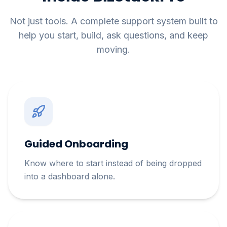
Not just tools. A complete support system built to
help you start, build, ask questions, and keep
moving.
Guided Onboarding
Know where to start instead of being dropped
into a dashboard alone.