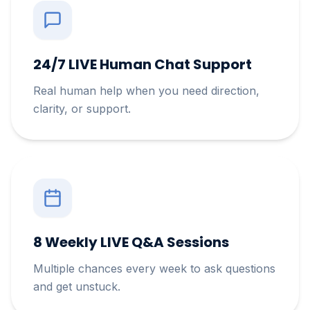
24/7 LIVE Human Chat Support
Real human help when you need direction,
clarity, or support.
8 Weekly LIVE Q&A Sessions
Multiple chances every week to ask questions
and get unstuck.