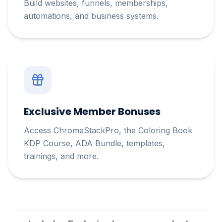
Build websites, funnels, memberships,
automations, and business systems.
Exclusive Member Bonuses
Access ChromeStackPro, the Coloring Book
KDP Course, ADA Bundle, templates,
trainings, and more.