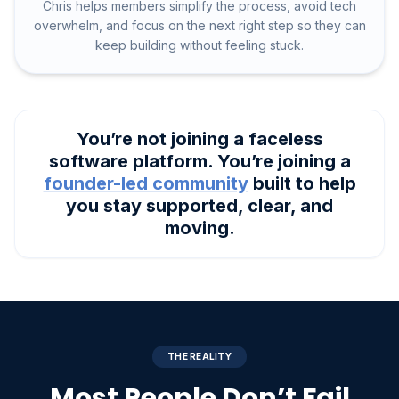
Chris helps members simplify the process, avoid tech
overwhelm, and focus on the next right step so they can
keep building without feeling stuck.
You’re not joining a faceless
software platform. You’re joining a
founder-led community
built to help
you stay supported, clear, and
moving.
THE REALITY
Most People Don’t Fail