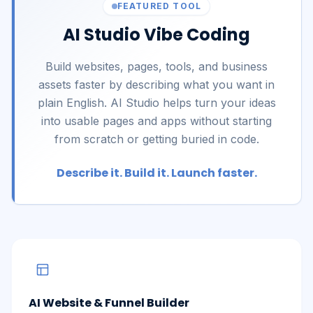
FEATURED TOOL
AI Studio Vibe Coding
Build websites, pages, tools, and business
assets faster by describing what you want in
plain English. AI Studio helps turn your ideas
into usable pages and apps without starting
from scratch or getting buried in code.
Describe it. Build it. Launch faster.
AI Website & Funnel Builder